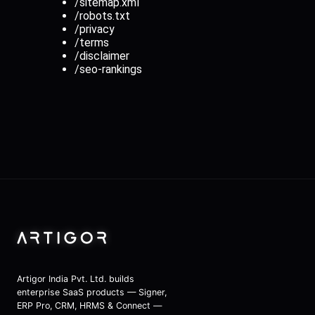
/sitemap.xml
/robots.txt
/privacy
/terms
/disclaimer
/seo-rankings
Artigor India Pvt. Ltd.
Artigor India Pvt. Ltd. builds
enterprise SaaS products — Signer,
ERP Pro, CRM, HRMS & Connect —