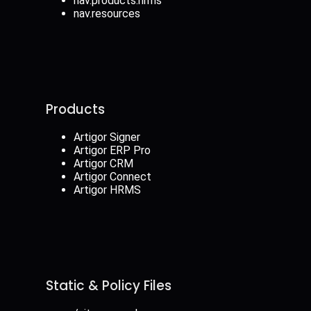
nav.products.hrms
nav.resources
Products
Artigor Signer
Artigor ERP Pro
Artigor CRM
Artigor Connect
Artigor HRMS
Static & Policy Files