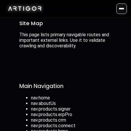
Site Map
This page lists primary navigable routes and
important external links. Use it to validate
crawling and discoverability.
Main Navigation
nav.home
nav.aboutUs
nav.products.signer
nav.products.erpPro
nav.products.crm
nav.products.connect