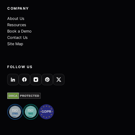
COMPANY
About Us
Resources
Book a Demo
Contact Us
Site Map
FOLLOW US
Quality Management System
Information Security Management System
★
★
★
★
★
ISO
ISO
GDPR
★
★
27001
9001
★
★
Certified
Certified
★
★
★