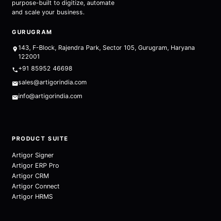
purpose-built to digitize, automate
and scale your business.
GURUGRAM
143, F-Block, Rajendra Park, Sector 105, Gurugram, Haryana
122001
+91 85952 46698
sales@artigorindia.com
info@artigorindia.com
PRODUCT SUITE
Artigor Signer
Artigor ERP Pro
Artigor CRM
Artigor Connect
Artigor HRMS