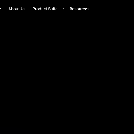
e
About Us
Product Suite
Resources
▼