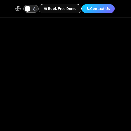
📅 Book Free Demo
Contact Us