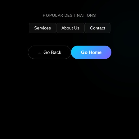
POPULAR DESTINATIONS
Services
About Us
Contact
← Go Back
Go Home