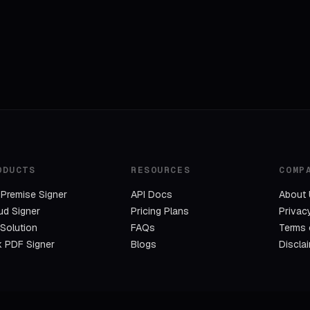
ODUCTS
RESOURCES
COMP
Premise Signer
API Docs
About
ud Signer
Pricing Plans
Privac
 Solution
FAQs
Terms 
k PDF Signer
Blogs
Discla