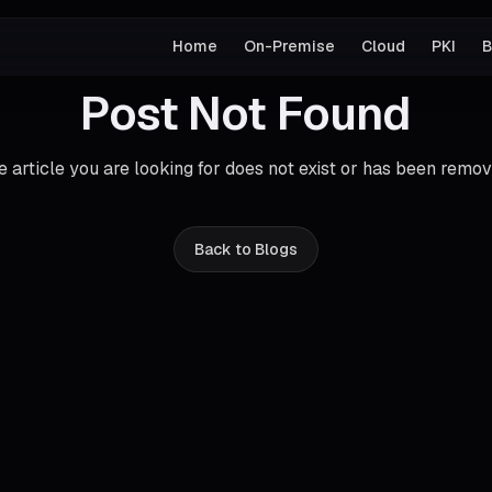
Home
On-Premise
Cloud
PKI
B
Post Not Found
e article you are looking for does not exist or has been remov
Back to Blogs