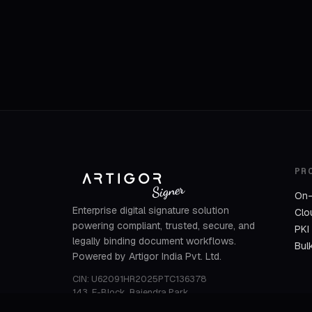
PR
Signer
On-
Enterprise digital signature solution
Clo
powering compliant, trusted, secure, and
PKI
legally binding document workflows.
Bul
Powered by Artigor India Pvt. Ltd.
CIN: U62091HR2025PTC136378
143, F-Block, Rajendra Park
Sector 105, Gurugram