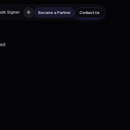
☀️
ulk Signer
Become a Partner
Contact Us
ed.