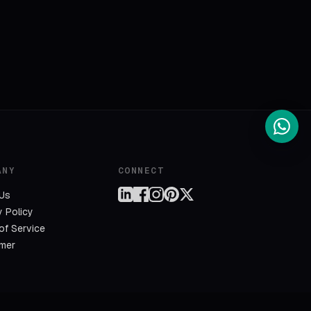
ANY
CONNECT
 Us
y Policy
of Service
imer