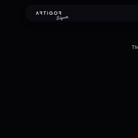
Signer
Th